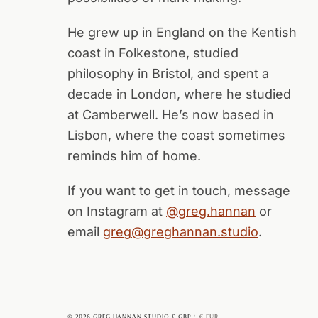
He grew up in England on the Kentish
coast in Folkestone, studied
philosophy in Bristol, and spent a
decade in London, where he studied
at Camberwell. He’s now based in
Lisbon, where the coast sometimes
reminds him of home.
If you want to get in touch, message
on Instagram at
@greg.hannan
or
email
greg@greghannan.studio
.
© 2026 GREG HANNAN STUDIO
·
£ GBP
€ EUR
/