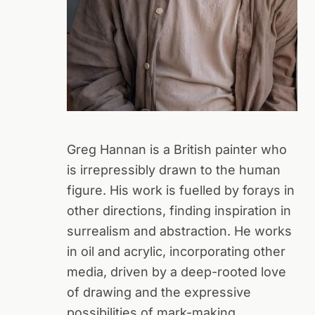
Greg Hannan is a British painter who
is irrepressibly drawn to the human
figure. His work is fuelled by forays in
other directions, finding inspiration in
surrealism and abstraction. He works
in oil and acrylic, incorporating other
media, driven by a deep-rooted love
of drawing and the expressive
possibilities of mark-making.