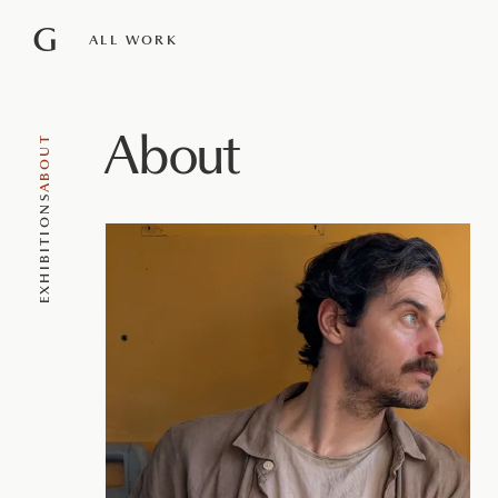
G
ALL WORK
About
ABOUT
EXHIBITIONS