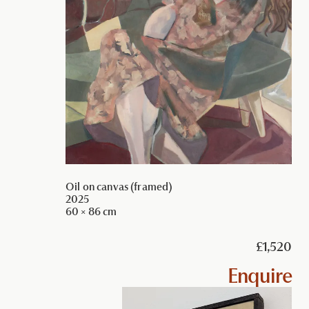
Oil on canvas (framed)
2025
60 × 86 cm
£1,520
Enquire