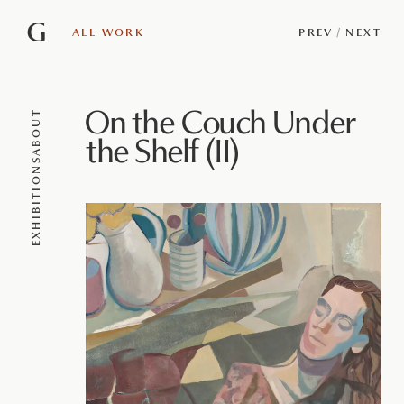
G
ALL WORK
PREV
/
NEXT
On the Couch Under
ABOUT
the Shelf (II)
EXHIBITIONS