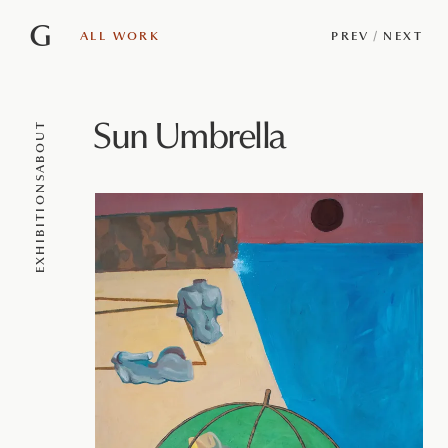
G
ALL WORK
PREV
/
NEXT
Sun Umbrella
ABOUT
EXHIBITIONS