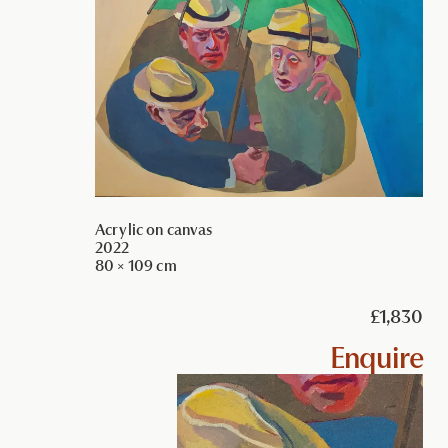
Acrylic on canvas
2022
80 × 109 cm
£1,830
Enquire