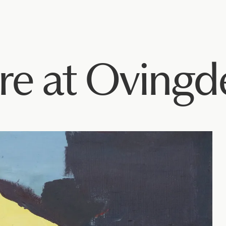
re at Ovingd