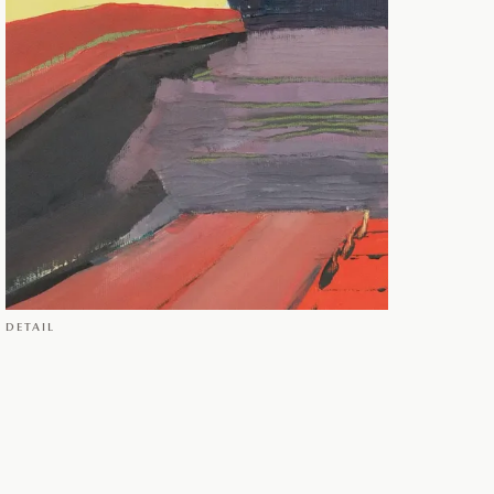
DETAIL