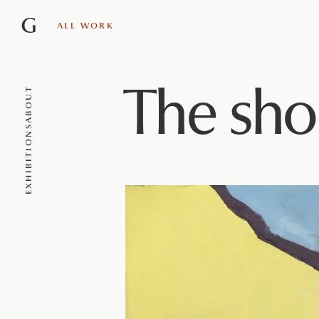
G
ALL WORK
The sho
ABOUT
EXHIBITIONS