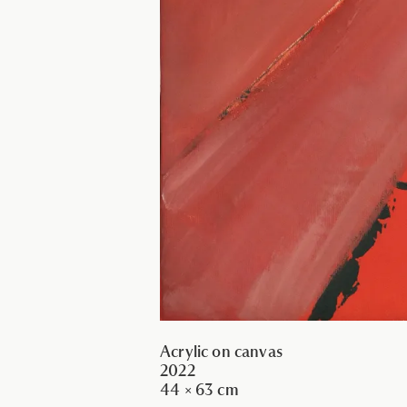
Acrylic on canvas
2022
44 × 63 cm