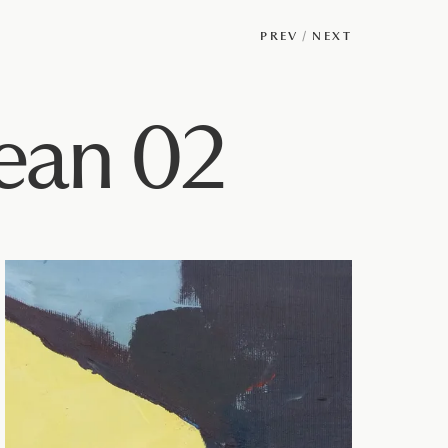
PREV
/
NEXT
ean 02